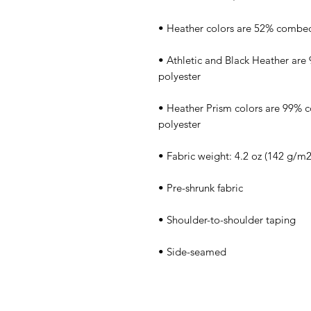
• Athletic and Black Heather are
• Heather Prism colors are 99% 
• Side-seamed