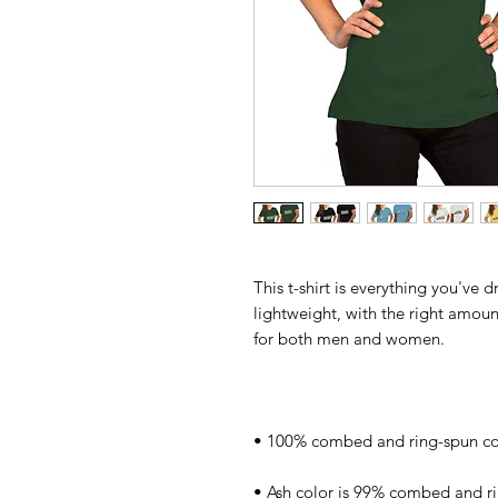
This t-shirt is everything you've 
lightweight, with the right amount 