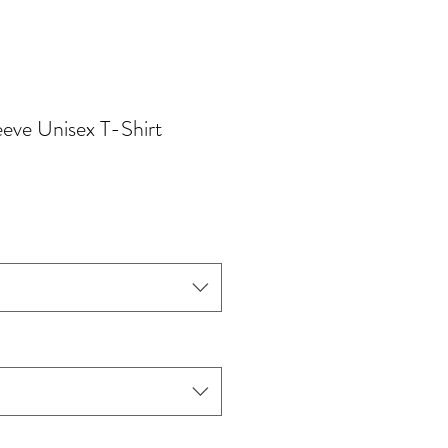
eve Unisex T-Shirt