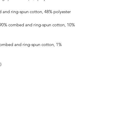
 90% combed and ring-spun cotton, 10% 
combed and ring-spun cotton, 1% 