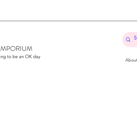
T EMPORIUM
ing to be an OK day
Abou