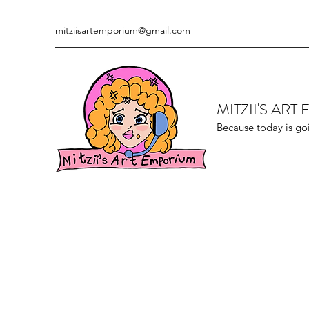
mitziisartemporium@gmail.com
MITZII'S AR
Because today is go