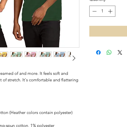
dreamed of and more. It feels soft and 
of stretch. It's comfortable and flattering 