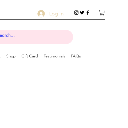
Log In
t
Shop
Gift Card
Testimonials
FAQs