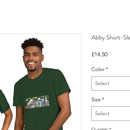
Abby Short-Sle
Price
£14.50
Color
*
Select
Size
*
Select
Quantity
*