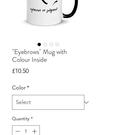
"Eyebrows" Mug with
Colour Inside
Price
£10.50
Color
*
Quantity
*