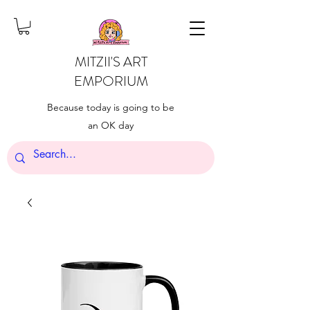
MITZII'S ART
EMPORIUM
Because today is going to be
an OK day