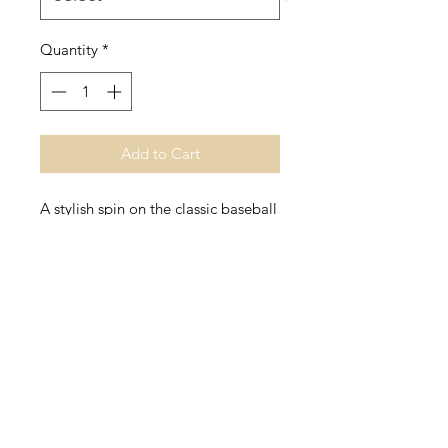
Quantity
*
Add to Cart
A stylish spin on the classic baseball 
raglan. The combed cotton blend 
makes it super soft, comfortable, 
• 100% ringspun cotton (Heather 
Grey 90% cotton/10% polyester, 