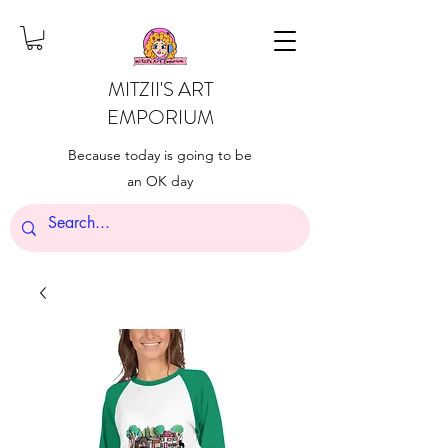
MITZII'S ART
EMPORIUM
Because today is going to be
an OK day