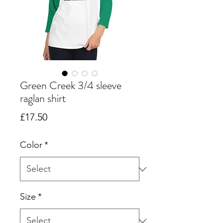
Green Creek 3/4 sleeve
raglan shirt
Price
£17.50
Color
*
Size
*