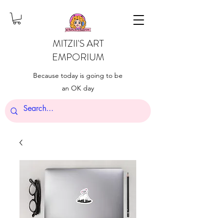
MITZII'S ART
EMPORIUM
Because today is going to be
an OK day