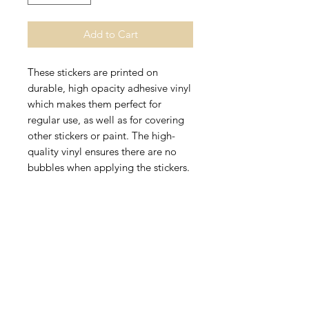
Add to Cart
These stickers are printed on 
durable, high opacity adhesive vinyl 
which makes them perfect for 
regular use, as well as for covering 
other stickers or paint. The high-
quality vinyl ensures there are no 
• High opacity film that’s impossible 
• Fast and easy bubble-free 