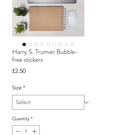
Harry S. Truman Bubble-
free stickers
Price
£2.50
Size
*
Quantity
*