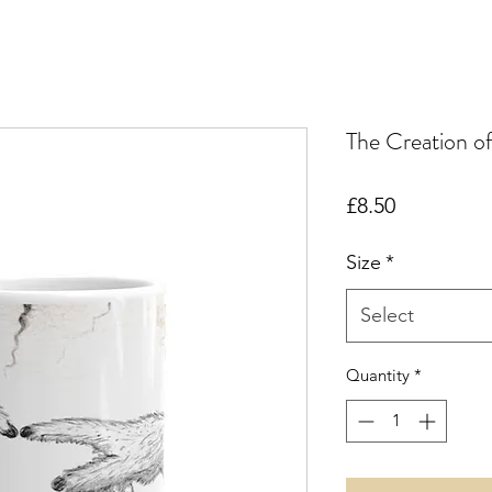
The Creation 
Price
£8.50
Size
*
Select
Quantity
*