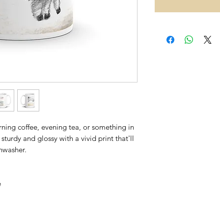
ing coffee, evening tea, or something in 
sturdy and glossy with a vivid print that'll 
hwasher. 
 