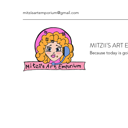
mitziisartemporium@gmail.com
MITZII'S AR
Because today is go