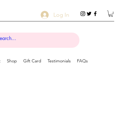
Log In
t
Shop
Gift Card
Testimonials
FAQs