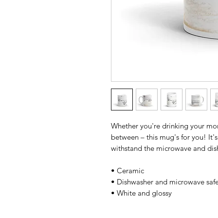
Whether you're drinking your morn
between – this mug's for you! It's 
withstand the microwave and dis
• Ceramic 
• Dishwasher and microwave safe
• White and glossy