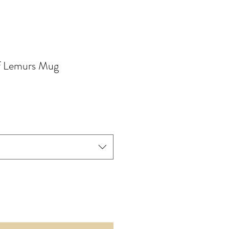
of Lemurs Mug