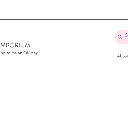
T EMPORIUM
ing to be an OK day
Abou