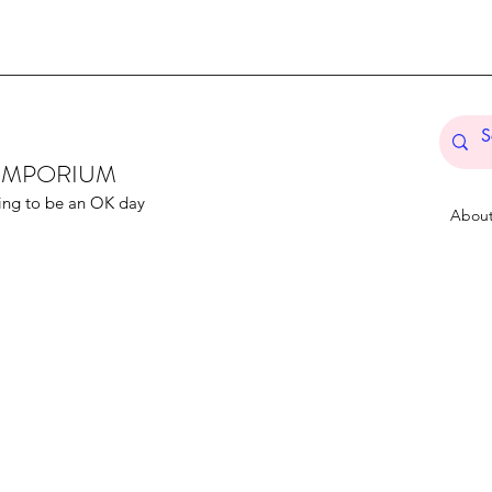
T EMPORIUM
ing to be an OK day
Abou