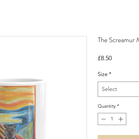
The Screamur 
Price
£8.50
Size
*
Select
Quantity
*