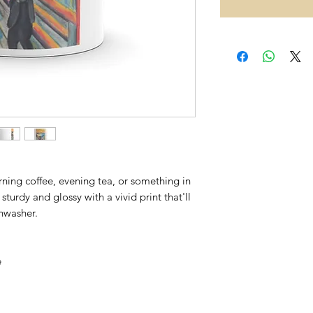
ing coffee, evening tea, or something in 
sturdy and glossy with a vivid print that'll 
hwasher. 
 