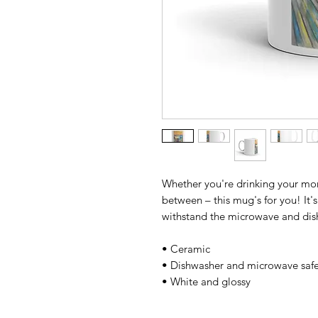
Whether you're drinking your morn
between – this mug's for you! It's 
withstand the microwave and dis
• Ceramic 
• Dishwasher and microwave safe
• White and glossy