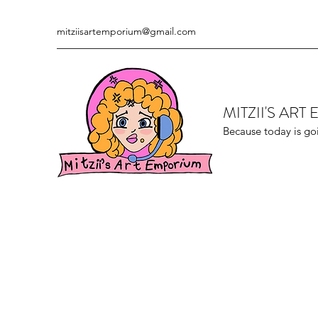
mitziisartemporium@gmail.com
MITZII'S AR
Because today is go