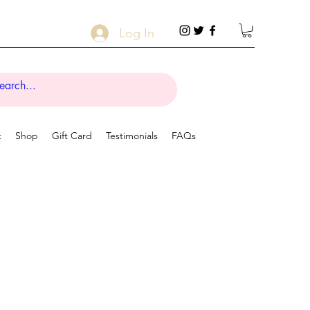
Log In
t
Shop
Gift Card
Testimonials
FAQs