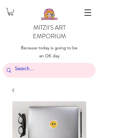
MITZII'S ART
EMPORIUM
Because today is going to be
an OK day