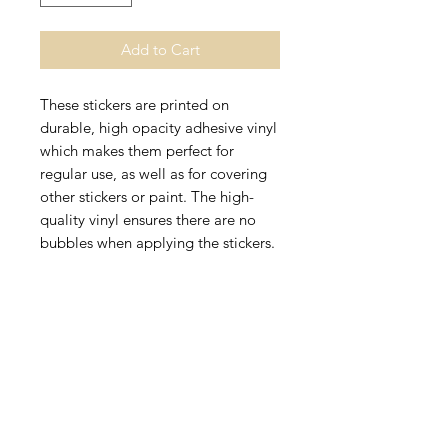
Add to Cart
These stickers are printed on 
durable, high opacity adhesive vinyl 
which makes them perfect for 
regular use, as well as for covering 
other stickers or paint. The high-
quality vinyl ensures there are no 
• High opacity film that’s impossible 
• Fast and easy bubble-free 