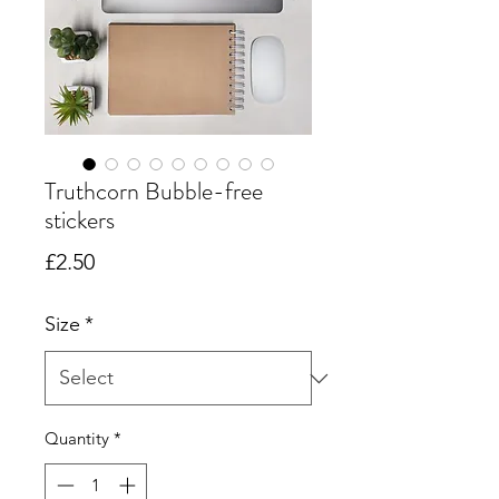
Truthcorn Bubble-free
stickers
Price
£2.50
Size
*
Quantity
*