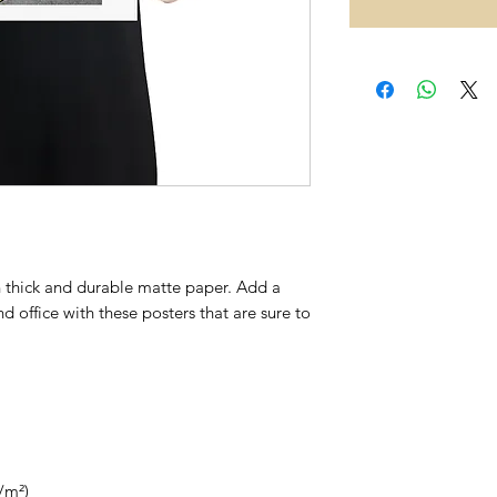
thick and durable matte paper. Add a 
 office with these posters that are sure to 