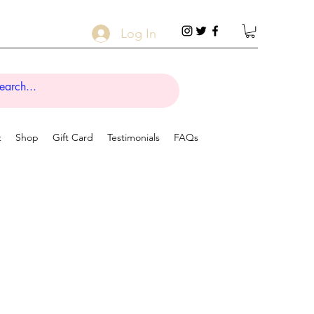
Log In
t
Shop
Gift Card
Testimonials
FAQs