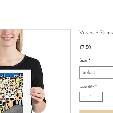
Veranian Slums
Price
£7.50
Size
*
Select
Quantity
*