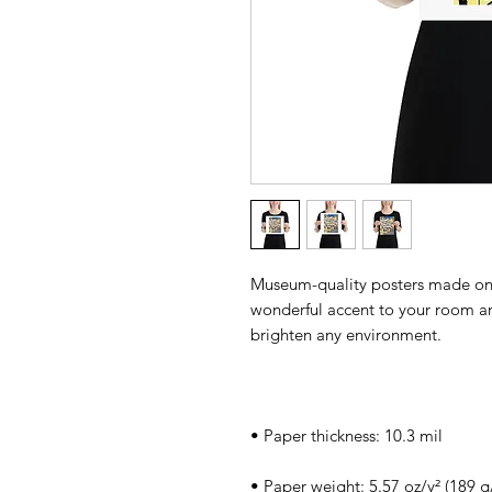
Museum-quality posters made on 
wonderful accent to your room and