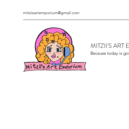
mitziisartemporium@gmail.com
MITZII'S AR
Because today is go