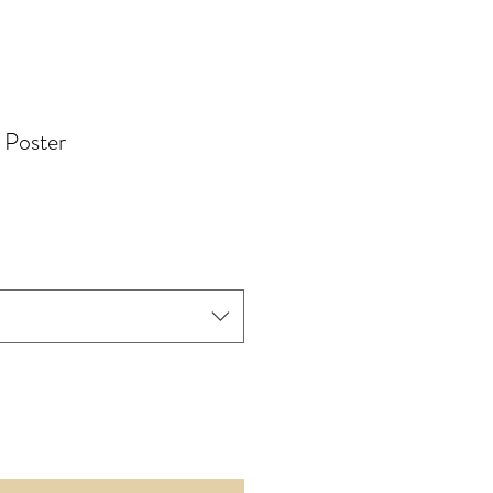
 Poster