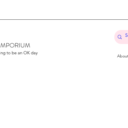
T EMPORIUM
ing to be an OK day
Abou