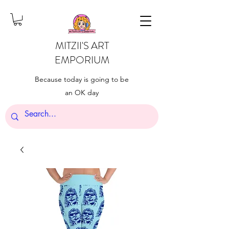
MITZII'S ART
EMPORIUM
Because today is going to be
an OK day