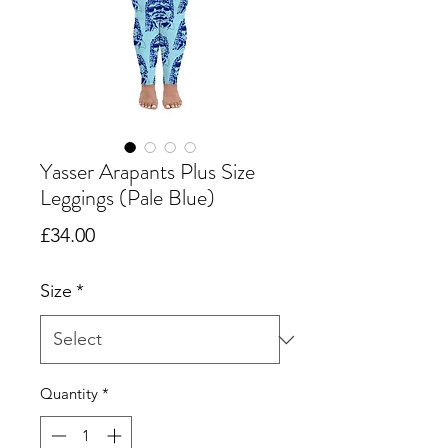
Yasser Arapants Plus Size
Leggings (Pale Blue)
Price
£34.00
Size
*
Quantity
*