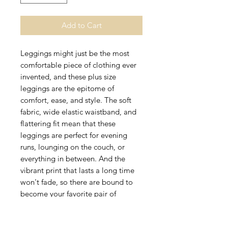
Add to Cart
Leggings might just be the most 
comfortable piece of clothing ever 
invented, and these plus size 
leggings are the epitome of 
comfort, ease, and style. The soft 
fabric, wide elastic waistband, and 
flattering fit mean that these 
leggings are perfect for evening 
runs, lounging on the couch, or 
everything in between. And the 
vibrant print that lasts a long time 
won't fade, so there are bound to 
become your favorite pair of 
leggings for a long time. 